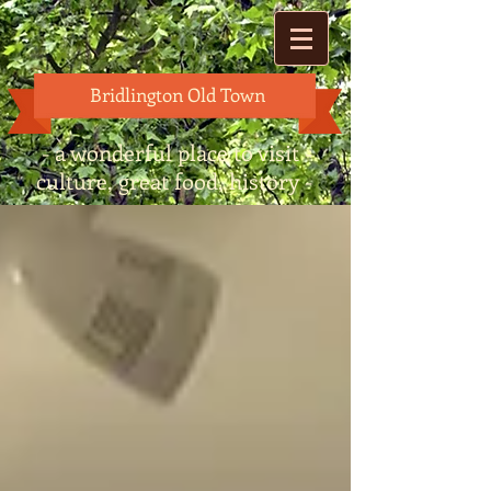
Bridlington Old Town
- a wonderful place to visit -
culture, great food, history -