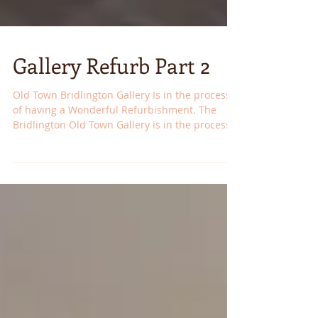
Gallery Refurb Part 2
Old Town Bridlington Gallery Is in the process
of having a Wonderful Refurbishment. The
Bridlington Old Town Gallery is in the process
of...