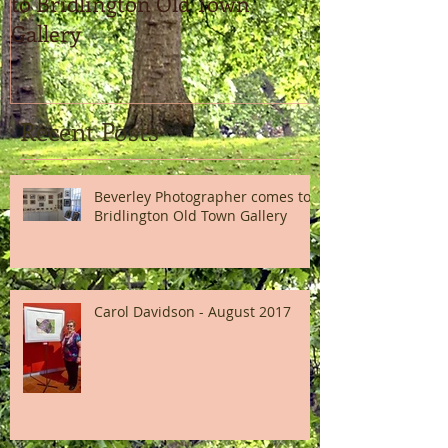
to Bridlington Old Town
Gallery
Recent Posts
Beverley Photographer comes to
Bridlington Old Town Gallery
Carol Davidson - August 2017