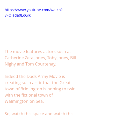
https://www.youtube.com/watch?
v=OJada0EoGlk
The movie features actors such at 
Catherine Zeta Jones, Toby Jones, Bill 
Nighy and Tom Courtenay. 
Indeed the Dads Army Movie is 
creating such a stir that the Great 
town of Bridlington is hoping to twin 
with the fictional town of 
Walmington on Sea. 
So, watch this space and watch this 