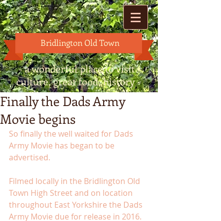
Bridlington Old Town
- a wonderful place to visit -
culture, great food, history -
Finally the Dads Army
Movie begins
So finally the well waited for Dads 
Army Movie has began to be 
advertised. 
Filmed locally in the Bridlington Old 
Town High Street and on location 
throughout East Yorkshire the Dads 
Army Movie due for release in 2016. 