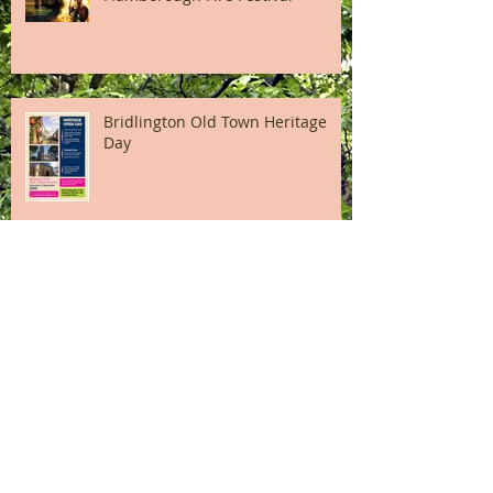
Bridlington Old Town Heritage
Day
A Snapshot of High Street
Bridlington
Finally the Dads Army Movie begins