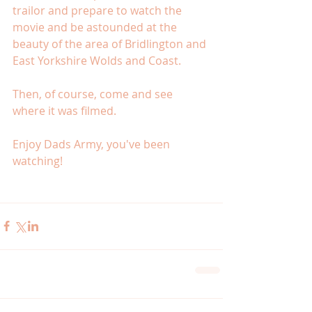
trailor and prepare to watch the 
movie and be astounded at the 
beauty of the area of Bridlington and 
East Yorkshire Wolds and Coast. 
Then, of course, come and see 
where it was filmed. 
Enjoy Dads Army, you've been 
watching! 