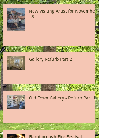
New Visiting Artist for November
16
Gallery Refurb Part 2
Old Town Gallery - Refurb Part 1
Flamborough Fire Festival