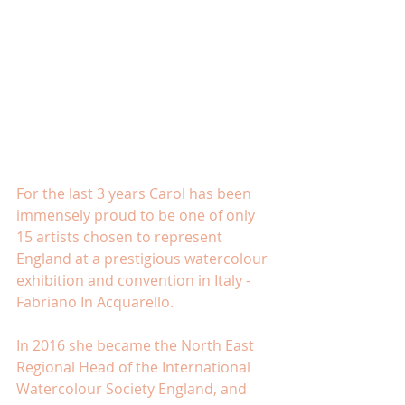
For the last 3 years Carol has been 
immensely proud to be one of only 
15 artists chosen to represent 
England at a prestigious watercolour 
exhibition and convention in Italy - 
Fabriano In Acquarello.
In 2016 she became the North East 
Regional Head of the International 
Watercolour Society England, and 