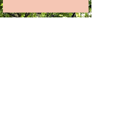
Gallery Refurb Part 2
Old Town Gallery - Refurb Part 1
Flamborough Fire Festival