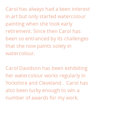
Carol has always had a keen interest 
in art but only started watercolour 
painting when she took early 
retirement. Since then Carol has 
been so entranced by its challenges 
that she now paints solely in 
watercolour.
Carol Davidson has been exhibiting 
her watercolour works regularly in 
Yorkshire and Cleveland .  Carol has 
also been lucky enough to win a 
number of awards for my work.