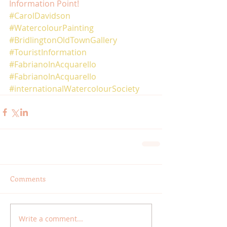
Information Point! 
#CarolDavidson
#WatercolourPainting
#BridlingtonOldTownGallery
#TouristInformation
#FabrianoInAcquarello
#FabrianoInAcquarello
#internationalWatercolourSociety
Comments
Write a comment...