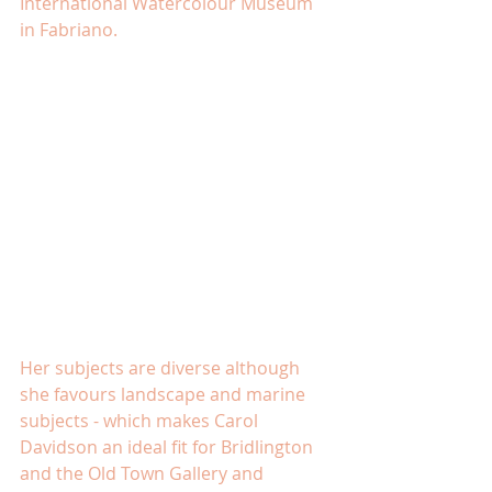
International Watercolour Museum 
in Fabriano.
Her subjects are diverse although 
she favours landscape and marine 
subjects - which makes Carol 
Davidson an ideal fit for Bridlington 
and the Old Town Gallery and 