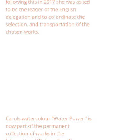
following this in 2017 she was asked 
to be the leader of the English 
delegation and to co-ordinate the 
selection, and transportation of the 
chosen works.
Carols watercolour "Water Power" is 
now part of the permanent 
collection of works in the 