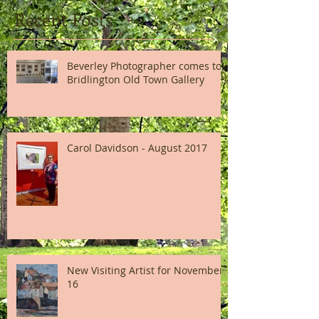
Recent Posts
Beverley Photographer comes to
Bridlington Old Town Gallery
Carol Davidson - August 2017
New Visiting Artist for November
16