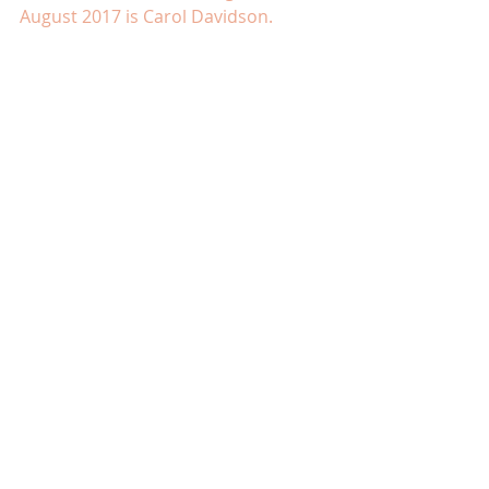
August 2017 is Carol Davidson.