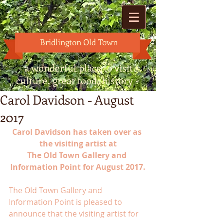
Bridlington Old Town
- a wonderful place to visit -
culture, great food, history -
Carol Davidson - August
2017
Carol Davidson has taken over as 
the visiting artist at
The Old Town Gallery and 
Information Point for August 2017.
The Old Town Gallery and 
Information Point is pleased to 
announce that the visiting artist for 