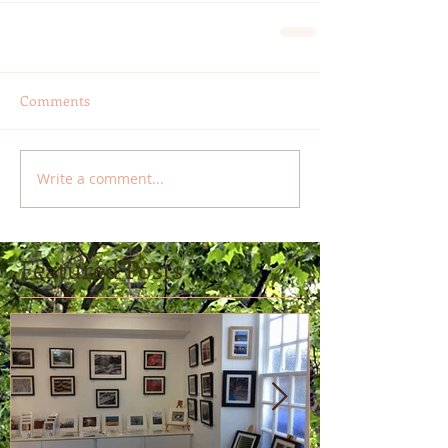
Comments
Write a comment...
Featured Posts