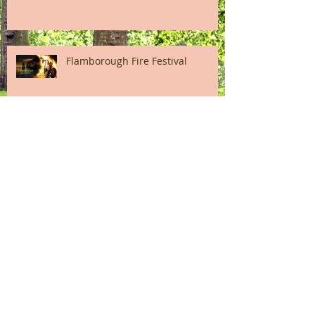
Flamborough Fire Festival
Bridlington Old Town Heritage
Day
A Snapshot of High Street
Bridlington