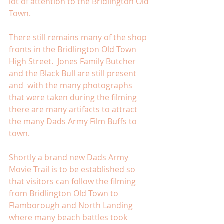
lot of attention to the Bridlington Old 
Town. 
There still remains many of the shop 
fronts in the Bridlington Old Town 
High Street.  Jones Family Butcher 
and the Black Bull are still present 
and  with the many photographs 
that were taken during the filming 
there are many artifacts to attract 
the many Dads Army Film Buffs to 
town. 
Shortly a brand new Dads Army 
Movie Trail is to be established so 
that visitors can follow the filming 
from Bridlington Old Town to 
Flamborough and North Landing 
where many beach battles took 