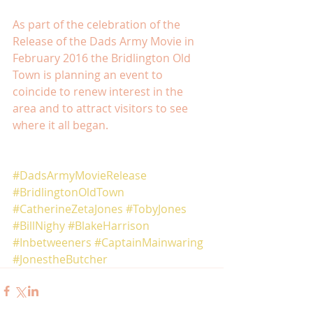
As part of the celebration of the 
Release of the Dads Army Movie in 
February 2016 the Bridlington Old 
Town is planning an event to 
coincide to renew interest in the 
area and to attract visitors to see 
where it all began. 
#DadsArmyMovieRelease
#BridlingtonOldTown
#CatherineZetaJones
#TobyJones
#BillNighy
#BlakeHarrison
#Inbetweeners
#CaptainMainwaring
#JonestheButcher