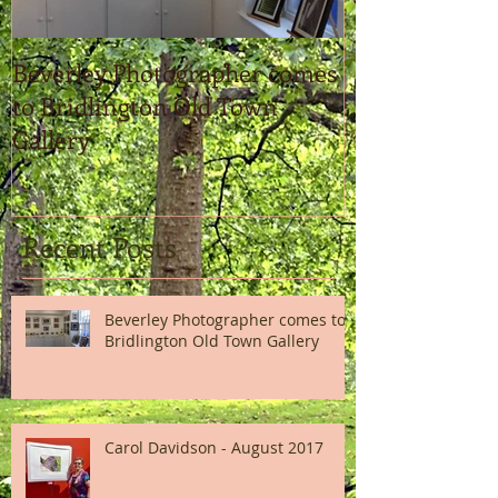
Beverley Photographer comes
Carol Davidso
to Bridlington Old Town
Gallery
Recent Posts
Beverley Photographer comes to
Bridlington Old Town Gallery
Carol Davidson - August 2017