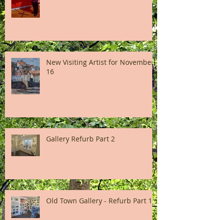
New Visiting Artist for November
16
Gallery Refurb Part 2
Old Town Gallery - Refurb Part 1