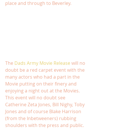
place and through to Beverley. 
The 
Dads Army Movie Release
 will no 
doubt be a red carpet event with the 
many actors who had a part in the 
Movie putting on their finery and 
enjoying a night out at the Movies.  
This event will no doubt see 
Catherine Zeta Jones, Bill Nighy, Toby 
Jones and of course Blake Harrison 
(from the Inbetweeners) rubbing 
shoulders with the press and public. 