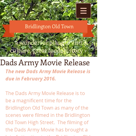
Bridlington Old Town
- a wonderful place to visit -
culture, great food, history -
Dads Army Movie Release
The new Dads Army Movie Release is 
due in February 2016.
The Dads Army Movie Release is to 
be a magnificent time for the 
Bridlington Old Town as many of the 
scenes were filmed in the Bridlington 
Old Town High Street.  The filming of 
the Dads Army Movie has brought a 